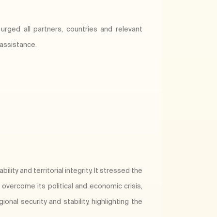
urged all partners, countries and relevant
 assistance.
lity and territorial integrity. It stressed the
vercome its political and economic crisis,
onal security and stability, highlighting the