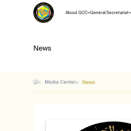
About GCC
General Secretariat
News
Media Center
News
Most Popular Search Keys
Unified agreements, regul
Memorandums of understanding for the Cooperation Coun