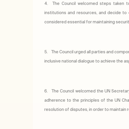
4.
The Council welcomed steps taken to e
institutions and resources, and decide to 
considered essential for maintaining security 
5.
The Council urged all parties and componen
inclusive national dialogue to achieve the as
6.
The Council welcomed the UN Secretary G
adherence to the principles of the UN Chart
resolution of disputes, in order to maintain 