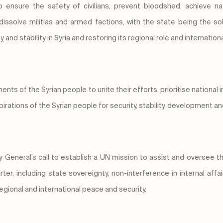
nsure the safety of civilians, prevent bloodshed, achieve nati
dissolve militias and armed factions, with the state being the s
and stability in Syria and restoring its regional role and internation
ts of the Syrian people to unite their efforts, prioritise national in
pirations of the Syrian people for security, stability, development an
eneral’s call to establish a UN mission to assist and oversee the
er, including state sovereignty, non-interference in internal aff
regional and international peace and security.