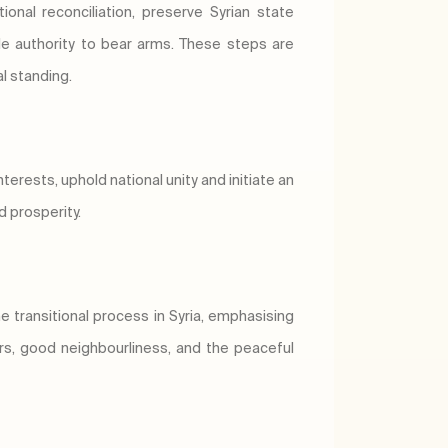
onal reconciliation, preserve Syrian state
ole authority to bear arms. These steps are
al standing.
terests, uphold national unity and initiate an
d prosperity.
 transitional process in Syria, emphasising
airs, good neighbourliness, and the peaceful