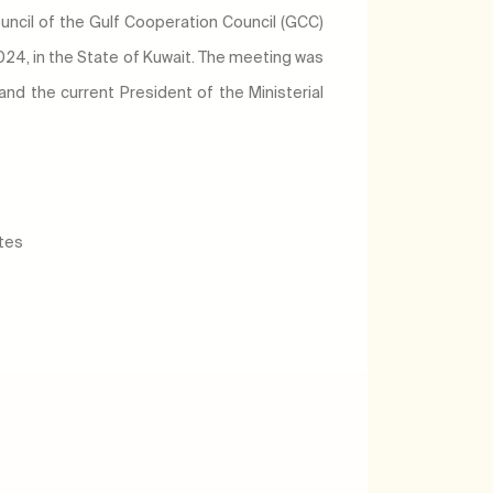
ouncil of the Gulf Cooperation Council (GCC)
24, in the State of Kuwait. The meeting was
 and the current President of the Ministerial
ates