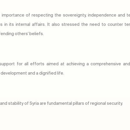
 importance of respecting the sovereignty, independence and territ
ns in its internal affairs. It also stressed the need to counter
fending others' beliefs.
support for all efforts aimed at achieving a comprehensive and i
, development and a dignified life.
nd stability of Syria are fundamental pillars of regional security.