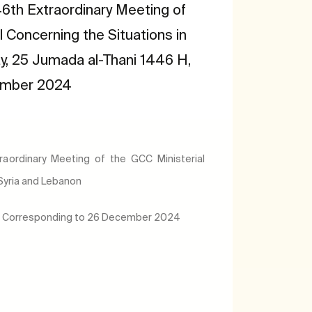
6th Extraordinary Meeting of
l Concerning the Situations in
y, 25 Jumada al-Thani 1446 H,
ember 2024
aordinary Meeting of the GCC Ministerial
 Syria and Lebanon
H, Corresponding to 26 December 2024