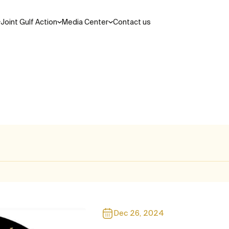
Joint Gulf Action
Media Center
Contact us
Search
ations and laws
cil
Areas of Cooperation
Dec 26, 2024