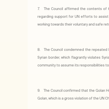
7.
The Council affirmed the contents of
regarding support for UN efforts to assist 
working towards their voluntary and safe re
8.
The Council condemned the repeated Isr
Syrian border, which flagrantly violates S
community to assume its responsibilities to 
9.
The Council confirmed that the Golan H
Golan, which is a gross violation of the UN Ch