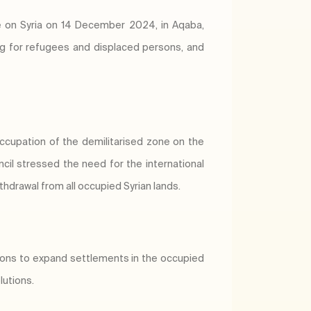
e on Syria on 14 December 2024, in Aqaba,
ring for refugees and displaced persons, and
occupation of the demilitarised zone on the
cil stressed the need for the international
thdrawal from all occupied Syrian lands.
sions to expand settlements in the occupied
lutions.