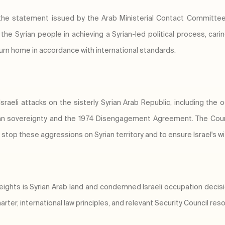
 the statement issued by the Arab Ministerial Contact Committe
the Syrian people in achieving a Syrian-led political process, ca
turn home in accordance with international standards.
aeli attacks on the sisterly Syrian Arab Republic, including the 
yrian sovereignty and the 1974 Disengagement Agreement. The Coun
stop these aggressions on Syrian territory and to ensure Israel's wi
eights is Syrian Arab land and condemned Israeli occupation deci
arter, international law principles, and relevant Security Council reso