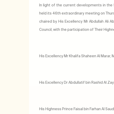
In light of the current developments in the
held its 46th extraordinary meeting on Thu
chaired by His Excellency Mr Abdullah Ali Ab
Council, with the participation of Their High
His Excellency Mr Khalifa Shaheen Al Marar, M
His Excellency Dr Abdullatif bin Rashid Al Za
His Highness Prince Faisal bin Farhan Al Saud