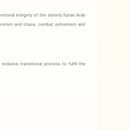
orial integrity of the sisterly Syrian Arab
 terrorism and chaos, combat extremism and
nclusive transitional process to fulfil the