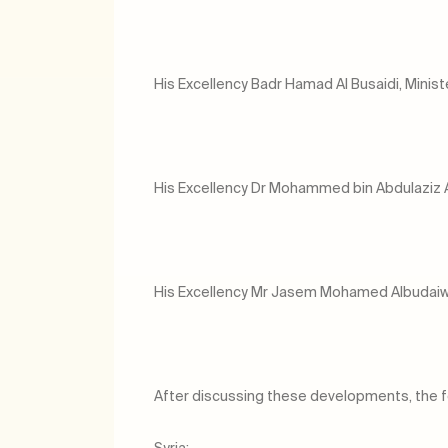
His Excellency Badr Hamad Al Busaidi, Minist
His Excellency Dr Mohammed bin Abdulaziz Al K
His Excellency Mr Jasem Mohamed Albudaiwi
After discussing these developments, the f