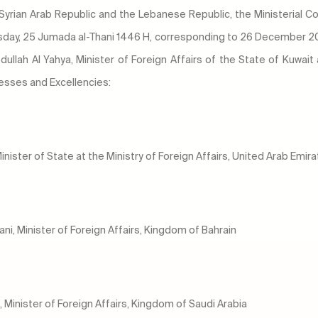
 Syrian Arab Republic and the Lebanese Republic, the Ministerial C
rsday, 25 Jumada al-Thani 1446 H, corresponding to 26 December 20
dullah Al Yahya, Minister of Foreign Affairs of the State of Kuwait
nesses and Excellencies:
inister of State at the Ministry of Foreign Affairs, United Arab Emir
yani, Minister of Foreign Affairs, Kingdom of Bahrain
, Minister of Foreign Affairs, Kingdom of Saudi Arabia