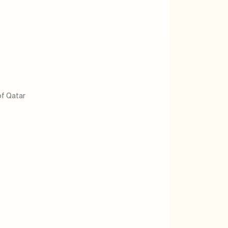
of Qatar