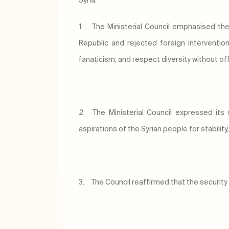
Syria:
1.
The Ministerial Council emphasised the
Republic and rejected foreign interventio
fanaticism, and respect diversity without of
2.
The Ministerial Council expressed its 
aspirations of the Syrian people for stability
3.
The Council reaffirmed that the security a