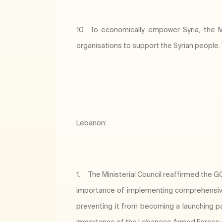
10.
To economically empower Syria, the Min
organisations to support the Syrian people.
Lebanon:
1.
The Ministerial Council reaffirmed the GCC
importance of implementing comprehensive 
preventing it from becoming a launching pad 