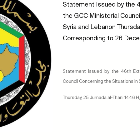
Statement Issued by the 4
the GCC Ministerial Counci
Syria and Lebanon Thursda
Corresponding to 26 Dec
Statement Issued by the 46th Extr
Council Concerning the Situations in
Thursday, 25 Jumada al-Thani 1446 