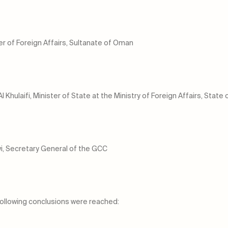
er of Foreign Affairs, Sultanate of Oman
hulaifi, Minister of State at the Ministry of Foreign Affairs, State 
, Secretary General of the GCC
ollowing conclusions were reached: