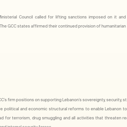
isterial Council called for lifting sanctions imposed on it and 
 The GCC states affirmed their continued provision of humanitarian
’s firm positions on supporting Lebanon’s sovereignty, security, stabi
political and economic structural reforms to enable Lebanon to o
for terrorism, drug smuggling and all activities that threaten regi