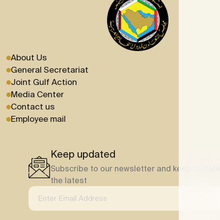
About Us
General Secretariat
Joint Gulf Action
Media Center
Contact us
Employee mail
Keep updated
Subscribe to our newsletter and keep update
the latest