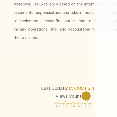
Moreover, His Excellency called on the international com
assume its responsibilities and take immediate and serio
to implement a ceasefire, put an end to the dangerou
military operations, and hold accountable those respon
these violations.​
Last Update
11/7/2024 3:42 PM
Views Count