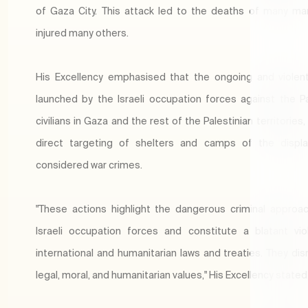
of Gaza City. This attack led to the deaths of many ma
injured many others.
His Excellency emphasised that the ongoing and violen
launched by the Israeli occupation forces against the Pa
civilians in Gaza and the rest of the Palestinian territories,
direct targeting of shelters and camps of the displa
considered war crimes.
"These actions highlight the dangerous criminal approa
Israeli occupation forces and constitute a blatant vio
international and humanitarian laws and treaties. They disr
legal, moral, and humanitarian values," His Excellency stated