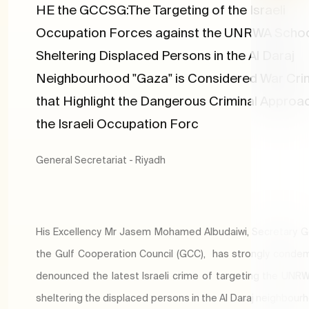
HE the GCCSG:The Targeting of the Israeli
Occupation Forces against the UNRWA Scho
Sheltering Displaced Persons in the Al Daraj
Neighbourhood "Gaza" is Considered War Cr
that Highlight the Dangerous Criminal Approa
the Israeli Occupation Forc
General Secretariat - Riyadh
His Excellency Mr Jasem Mohamed Albudaiwi, Secretary G
the Gulf Cooperation Council (GCC), has strongly cond
denounced the latest Israeli crime of targeting the UNR
sheltering the displaced persons in the Al Daraj neighbour